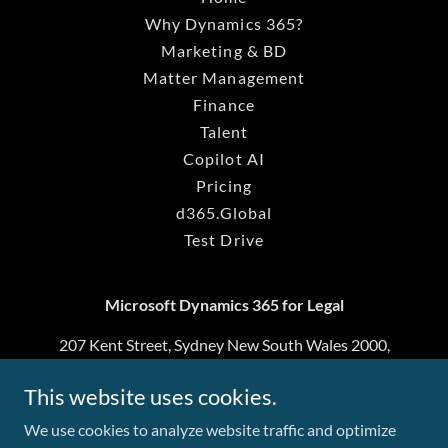
Why Dynamics 365?
Marketing & BD
Matter Management
Finance
Talent
Copilot AI
Pricing
d365.Global
Test Drive
Microsoft Dynamics 365 for Legal
207 Kent Street, Sydney New South Wales 2000,
Australia
This website uses cookies.
1800 297 583
We use cookies to analyze website traffic and optimize