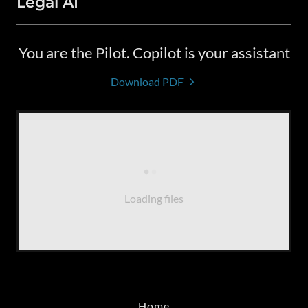
Legal AI
You are the Pilot. Copilot is your assistant
Download PDF
Loading files
Home