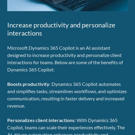
Increase productivity and personalize
interactions
Microsoft Dynamics 365 Copilot is an AI assistant
designed to increase productivity and personalize client
interactions for teams. Below are some of the benefits of
Dynamics 365 Copilot:
Boosts productivity
: Dynamics 365 Copilot automates
and simplifies tasks, streamlines workflows, and optimizes
communication, resulting in faster delivery and increased
revenue.
Personalizes client interactions
: With Dynamics 365
Copilot, teams can scale their experiences effectively. The
AI-driven automation enhances productivity and