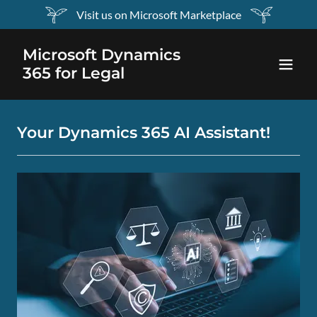
Visit us on Microsoft Marketplace
Microsoft Dynamics
365 for Legal
Your Dynamics 365 AI Assistant!