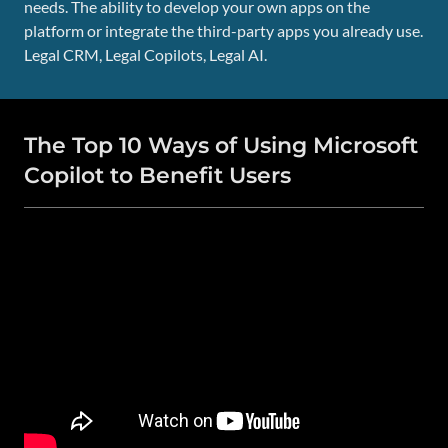
needs. The ability to develop your own apps on the
platform or integrate the third-party apps you already use.
Legal CRM, Legal Copilots, Legal AI.
The Top 10 Ways of Using Microsoft
Copilot to Benefit Users