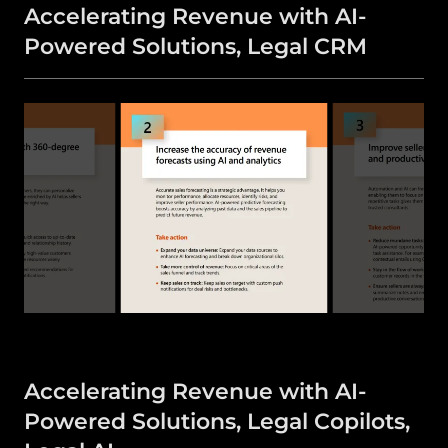
Accelerating Revenue with AI-
Powered Solutions, Legal CRM
Accelerating Revenue with AI-
Powered Solutions, Legal Copilots,