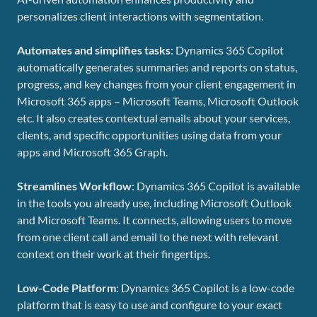
personalizes client interactions with segmentation.
Automates and simplifies tasks
: Dynamics 365 Copilot
automatically generates summaries and reports on status,
progress, and key changes from your client engagement in
Microsoft 365 apps – Microsoft Teams, Microsoft Outlook
etc. It also creates contextual emails about your services,
clients, and specific opportunities using data from your
apps and Microsoft 365 Graph.
Streamlines Workflow
: Dynamics 365 Copilot is available
in the tools you already use, including Microsoft Outlook
and Microsoft Teams. It connects, allowing users to move
from one client call and email to the next with relevant
context on their work at their fingertips.
Low-Code Platform
: Dynamics 365 Copilot is a low-code
platform that is easy to use and configure to your exact