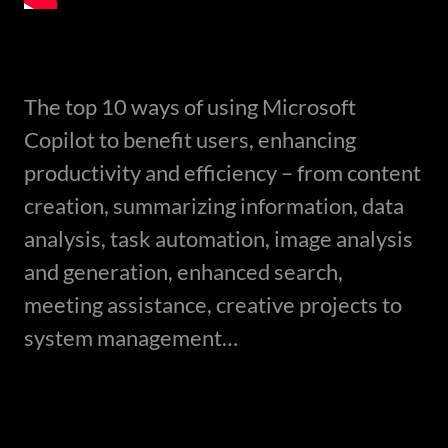
The top 10 ways of using Microsoft
Copilot to benefit users, enhancing
productivity and efficiency – from content
creation, summarizing information, data
analysis, task automation, image analysis
and generation, enhanced search,
meeting assistance, creative projects to
system management…